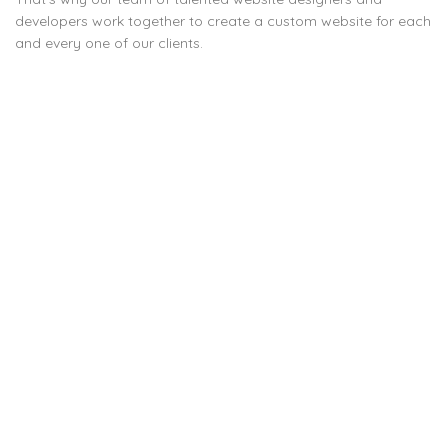
developers work together to create a custom website for each
and every one of our clients.