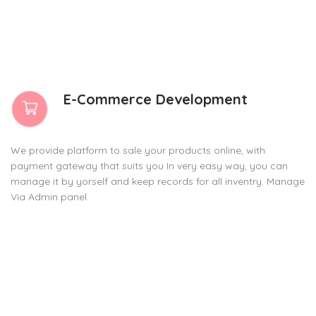
E-Commerce Development
We provide platform to sale your products online, with
payment gateway that suits you In very easy way, you can
manage it by yorself and keep records for all inventry. Manage
Via Admin panel.