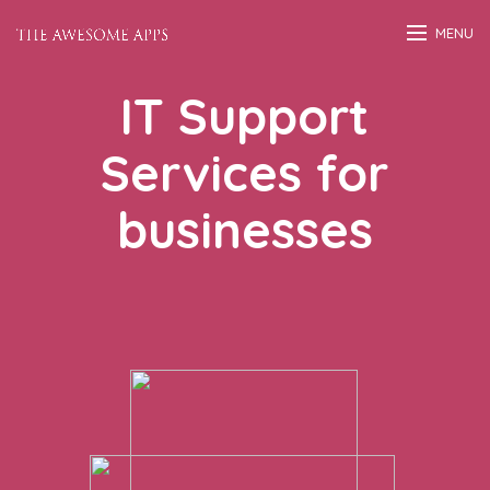
MENU
IT Support
Services for
businesses