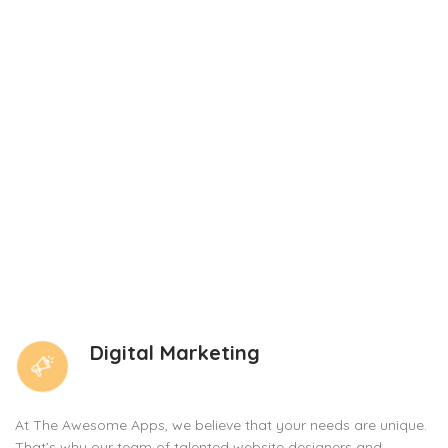
Digital Marketing
At The Awesome Apps, we believe that your needs are unique.
That’s why our team of talented website designers and