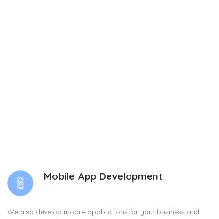
Mobile App Development
We also develop mobile applications for your business and