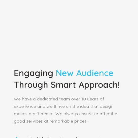
Engaging
New Audience
Through Smart Approach!
We have a dedicated team over 10 years of
experience and we thrive on the idea that design
makes a difference. We always ensure to offer the
good services at remarkable prices.