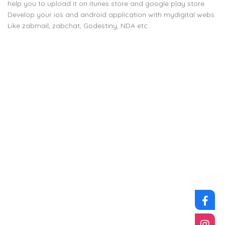
help you to upload it on itunes store and google play store.
Develop your ios and android application with mydigital webs.
Like zabmail, zabchat, Godestiny, NDA etc.