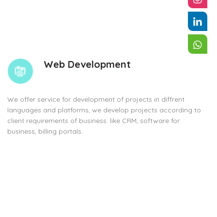
Web Development
We offer service for development of projects in diffrent
languages and platforms, we develop projects according to
client requirements of business. like CRM, software for
business, billing portals.