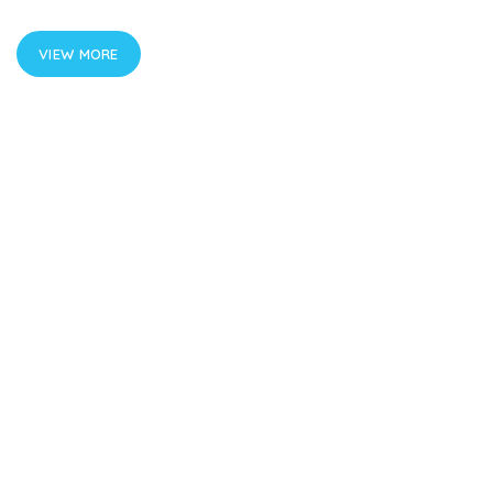
VIEW MORE