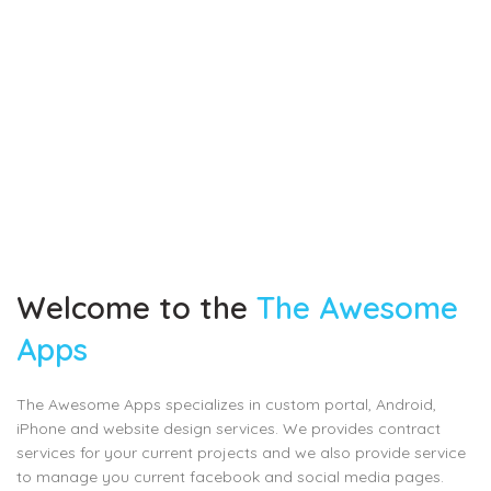
Welcome to the
The Awesome
Apps
The Awesome Apps specializes in custom portal, Android,
iPhone and website design services. We provides contract
services for your current projects and we also provide service
to manage you current facebook and social media pages.