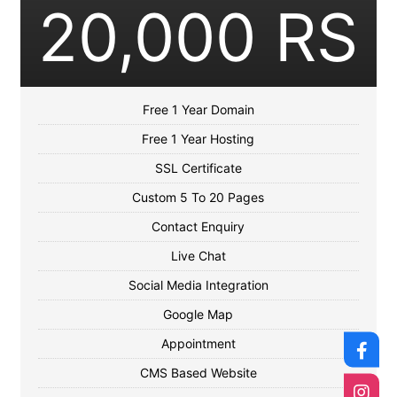
20,000 RS
Free 1 Year Domain
Free 1 Year Hosting
SSL Certificate
Custom 5 To 20 Pages
Contact Enquiry
Live Chat
Social Media Integration
Google Map
Appointment
CMS Based Website