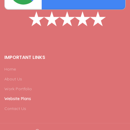
IMPORTANT LINKS
Home
About Us
Work Portfolio
Website Plans
Contact Us