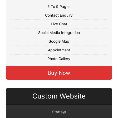
5 To 9 Pages
Contact Enquiry
Live Chat
Social Media Integration
Google Map
Appointment
Photo Gallery
Buy Now
Custom Website
Starts@