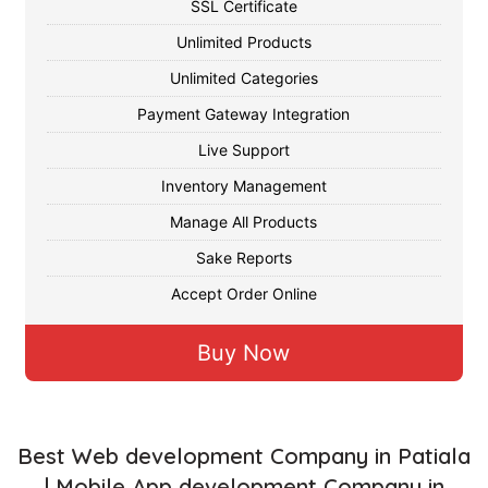
SSL Certificate
Unlimited Products
Unlimited Categories
Payment Gateway Integration
Live Support
Inventory Management
Manage All Products
Sake Reports
Accept Order Online
Buy Now
Best Web development Company in Patiala
| Mobile App development Company in