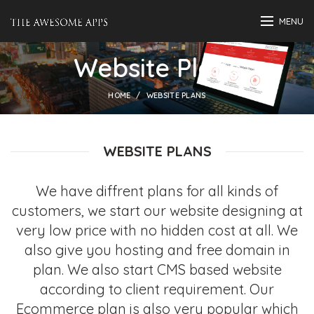
MENU
Website Plans
HOME
WEBSITE PLANS
WEBSITE PLANS
We have diffrent plans for all kinds of
customers, we start our website designing at
very low price with no hidden cost at all. We
also give you hosting and free domain in
plan. We also start CMS based website
according to client requirement. Our
Ecommerce plan is also very popular which