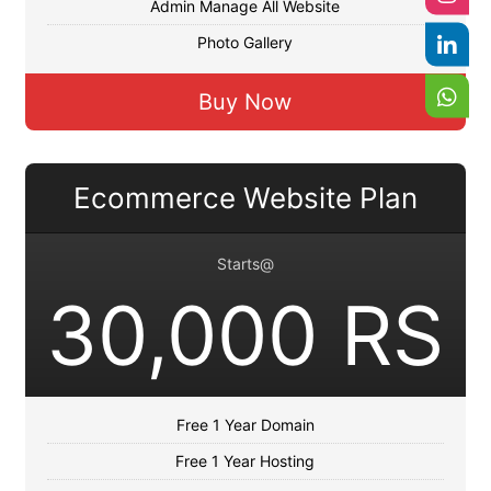
Admin Manage All Website
Photo Gallery
Buy Now
Ecommerce Website Plan
Starts@
30,000 RS
Free 1 Year Domain
Free 1 Year Hosting