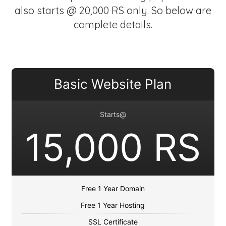
also starts @ 20,000 RS only. So below are
complete details.
Basic Website Plan
Starts@
15,000 RS
Free 1 Year Domain
Free 1 Year Hosting
SSL Certificate