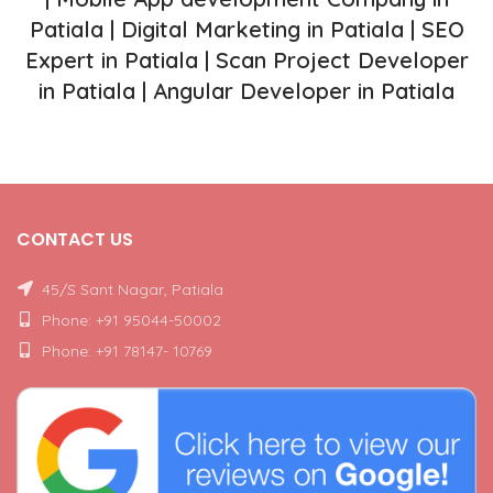
Patiala | Digital Marketing in Patiala | SEO
Expert in Patiala | Scan Project Developer
in Patiala | Angular Developer in Patiala
CONTACT US
45/S Sant Nagar, Patiala
Phone: +91 95044-50002
Phone: +91 78147- 10769